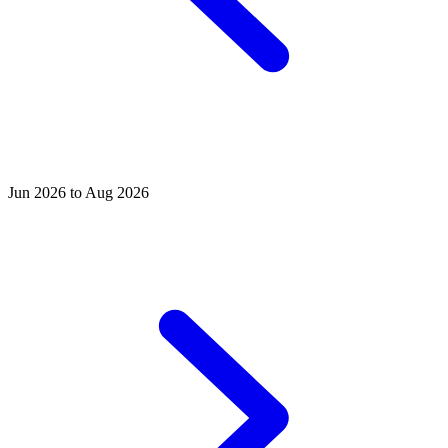
Jun 2026 to Aug 2026