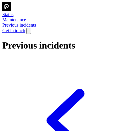
Status
Maintenance
Previous incidents
Get in touch
Previous incidents