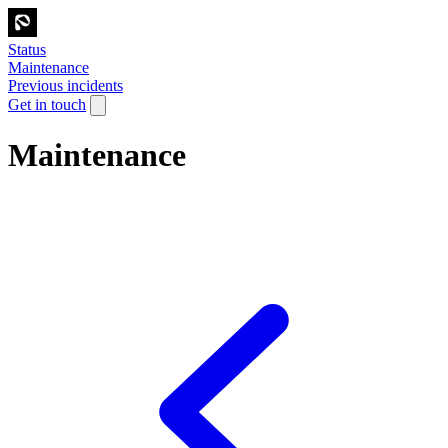
Status
Maintenance
Previous incidents
Get in touch
Maintenance