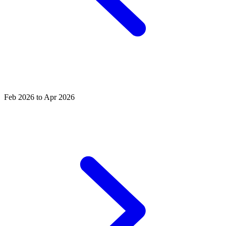
Feb 2026 to Apr 2026